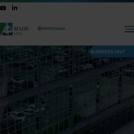
BUSINESS UNIT